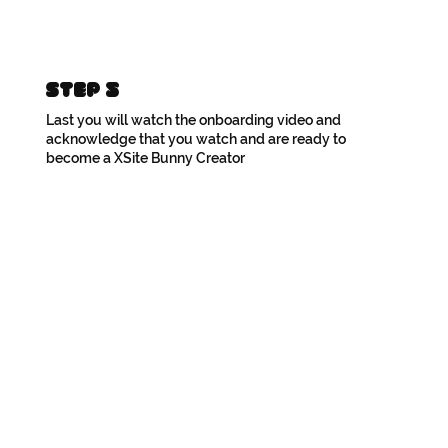
Step 5
Last you will watch the onboarding video and
acknowledge that you watch and are ready to
become a XSite Bunny Creator