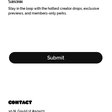
Subscribe
Stay in the loop with the hottest creator drops, exclusive
previews, and members-only perks.
Email Address
*
Yes, subscribe me to your newsletter.
*
Submit
Contact
30 N. Gould st #50972