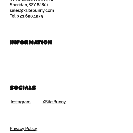
Sheridan, WY 82801
sales@xsitebunny.com
Tel: 323.690.1975
Information
Book Time
Brand Resources
Socials
Instagram
XSite Bunny
Privacy Policy