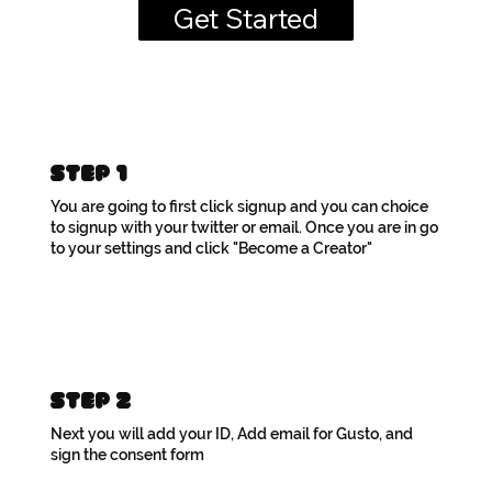
Get Started
Step 1
You are going to first click signup and you can choice
to signup with your twitter or email. Once you are in go
to your settings and click "Become a Creator"
Step 2
Next you will add your ID, Add email for Gusto, and
sign the consent form