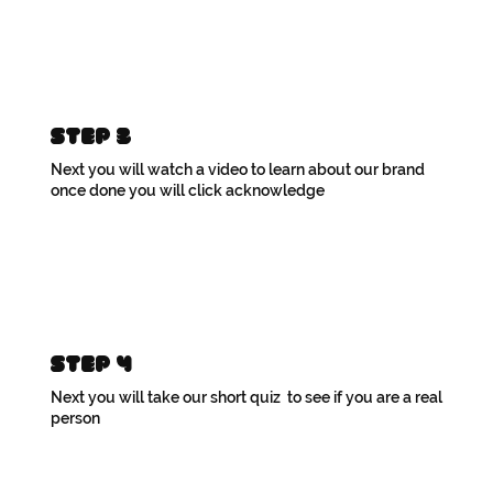
Step 3
Next you will watch a video to learn about our brand
once done you will click acknowledge
Step 4
Next you will take our short quiz to see if you are a real
person