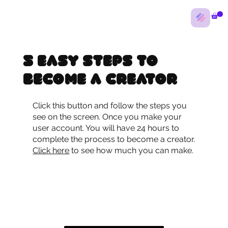
5 Easy Steps to
Become a Creator
Click this button and follow the steps you
see on the screen. Once you make your
user account. You will have 24 hours to
complete the process to become a creator.
Click here
to see how much you can make.