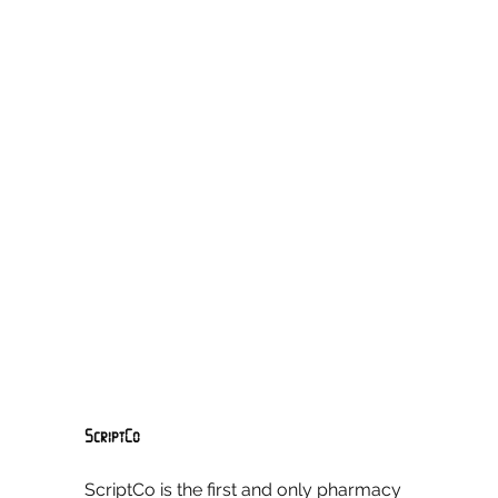
ScriptCo
ScriptCo is the first and only pharmacy