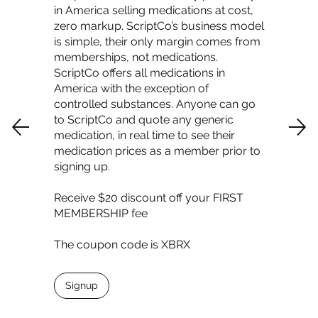
in America selling medications at cost,
zero markup. ScriptCo’s business model
is simple, their only margin comes from
memberships, not medications.
ScriptCo offers all medications in
America with the exception of
controlled substances. Anyone can go
to ScriptCo and quote any generic
medication, in real time to see their
medication prices as a member prior to
signing up.
Receive $20 discount off your FIRST
MEMBERSHIP fee
The coupon code is XBRX
Signup