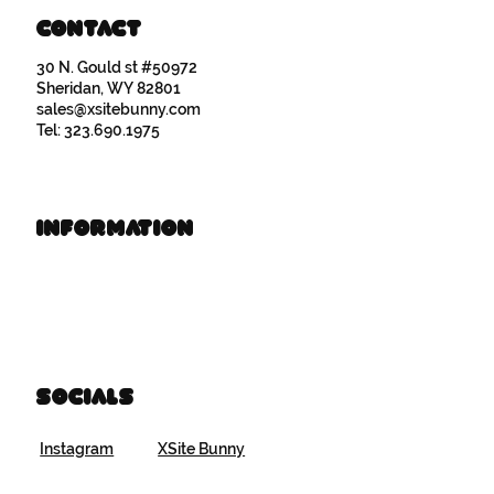
Contact
30 N. Gould st #50972
Sheridan, WY 82801
sales@xsitebunny.com
Tel: 323.690.1975
Information
Book Time
Brand Resources
Socials
Instagram
XSite Bunny