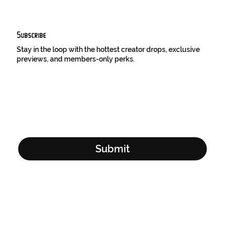
Subscribe
Stay in the loop with the hottest creator drops, exclusive
previews, and members-only perks.
Email Address
*
Yes, subscribe me to your newsletter.
*
Submit