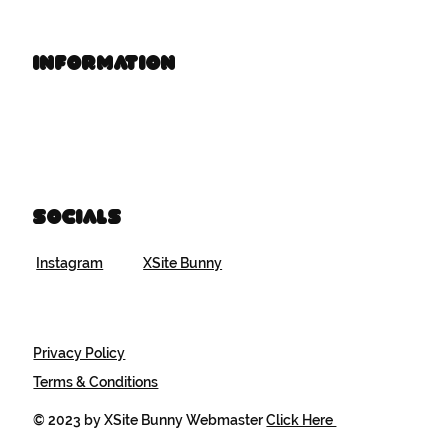
Information
Book Time
Brand Resources
Socials
Instagram
XSite Bunny
Privacy Policy
Terms & Conditions
© 2023 by XSite Bunny Webmaster
Click Here