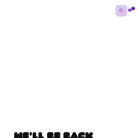
We’ll be back