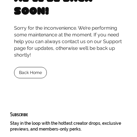
soon!
Sorry for the inconvenience. We’re performing
some maintenance at the moment. If you need
help you can always contact us on our Support
page for updates, otherwise we’ll be back up
shortly!
Back Home
Subscribe
Stay in the loop with the hottest creator drops, exclusive
previews, and members-only perks.