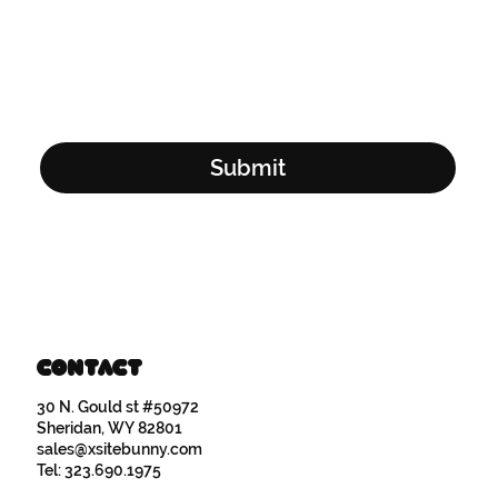
Email Address
*
Yes, subscribe me to your newsletter.
*
Submit
Contact
30 N. Gould st #50972
Sheridan, WY 82801
sales@xsitebunny.com
Tel: 323.690.1975